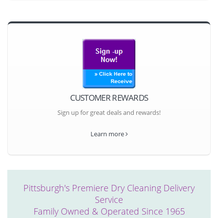
CUSTOMER REWARDS
Sign up for great deals and rewards!
Learn more
Pittsburgh's Premiere Dry Cleaning Delivery
Service
Family Owned & Operated Since 1965