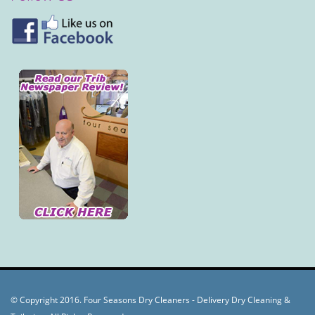
© Copyright 2016. Four Seasons Dry Cleaners - Delivery Dry Cleaning &