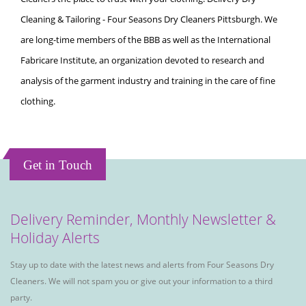
Cleaning & Tailoring - Four Seasons Dry Cleaners Pittsburgh. We
are long-time members of the BBB as well as the International
Fabricare Institute, an organization devoted to research and
analysis of the garment industry and training in the care of fine
clothing.
Get in Touch
Delivery Reminder, Monthly Newsletter &
Holiday Alerts
Stay up to date with the latest news and alerts from Four Seasons Dry
Cleaners. We will not spam you or give out your information to a third
party.