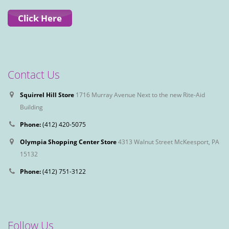
Contact Us
Squirrel Hill Store
1716 Murray Avenue Next to the new Rite-Aid
Building
Phone:
(412) 420-5075
Olympia Shopping Center Store
4313 Walnut Street McKeesport, PA
15132
Phone:
(412) 751-3122
Follow Us