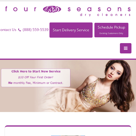
Schedule Pickup
ontact Us
(888) 559-5539
Start Delivery Service
Existing Customers Only