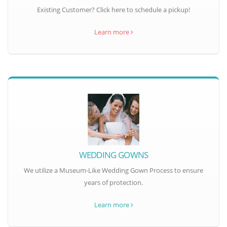
Existing Customer? Click here to schedule a pickup!
Learn more
WEDDING GOWNS
We utilize a Museum-Like Wedding Gown Process to ensure
years of protection.
Learn more