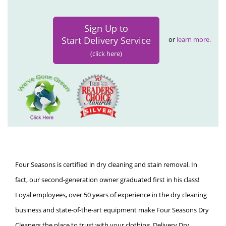
Sign Up to
Start Delivery Service
or
learn more.
(click here)
Four Seasons is certified in dry cleaning and stain removal. In
fact, our second-generation owner graduated first in his class!
Loyal employees, over 50 years of experience in the dry cleaning
business and state-of-the-art equipment make Four Seasons Dry
Cleaners the place to trust with your clothing. Delivery Dry