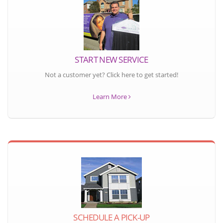
START NEW SERVICE
Not a customer yet? Click here to get started!
Learn More
SCHEDULE A PICK-UP